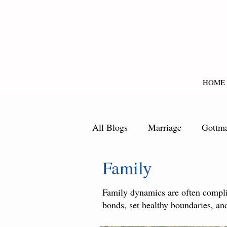
HOME
All Blogs
Marriage
Gottm
Family
Family dynamics are often complic
bonds, set healthy boundaries, and