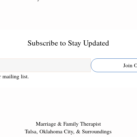
Subscribe to Stay Updated
Join 
 mailing list.
Marriage & Family Therapist
Tulsa, Oklahoma City, & Surroundings