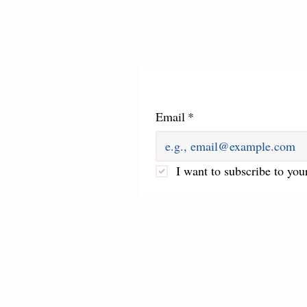
Email
*
I want to subscribe to your