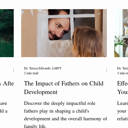
Dr. Teresa Edwards, LMFT
Dr. Te
2 min read
3 min r
 After
The Impact of Fathers on Child
Effe
Development
You
have
Discover the deeply impactful role
Learn
ld a
fathers play in shaping a child's
your 
development and the overall harmony of
relat
family life.