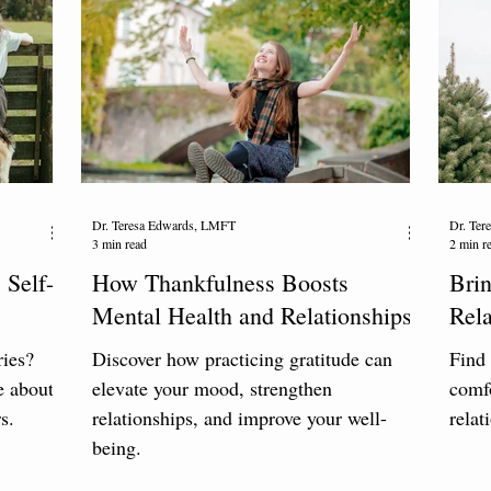
Dr. Teresa Edwards, LMFT
Dr. Te
3 min read
2 min r
 Self-
How Thankfulness Boosts
Brin
Mental Health and Relationships
Rela
ries?
Discover how practicing gratitude can
Find 
e about
elevate your mood, strengthen
comfo
s.
relationships, and improve your well-
relat
being.