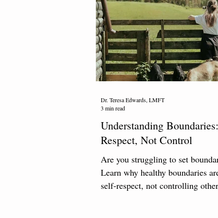
Dr. Teresa Edwards, LMFT
3 min read
Understanding Boundaries:
Respect, Not Control
Are you struggling to set bounda
Learn why healthy boundaries ar
self-respect, not controlling other