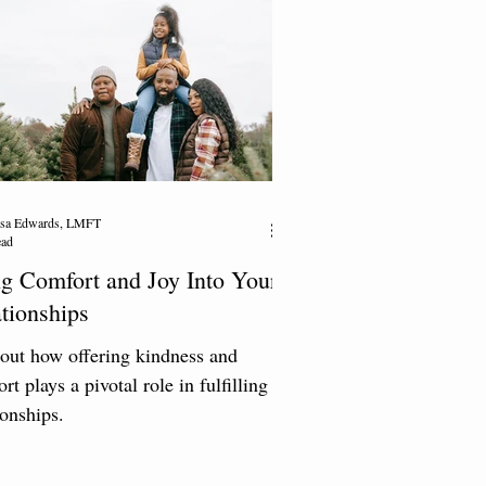
resa Edwards, LMFT
ead
g Comfort and Joy Into Your
tionships
out how offering kindness and
rt plays a pivotal role in fulfilling
ionships.