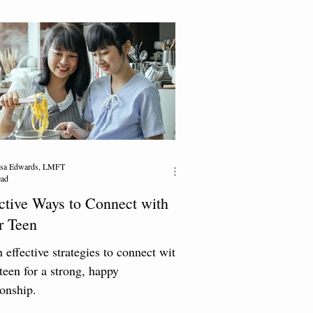
resa Edwards, LMFT
ead
ctive Ways to Connect with
r Teen
 effective strategies to connect with
teen for a strong, happy
ionship.