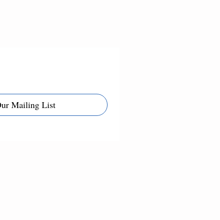
Our Mailing List