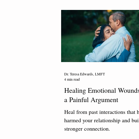
Dr. Teresa Edwards, LMFT
4 min read
Healing Emotional Wounds
a Painful Argument
Heal from past interactions that 
harmed your relationship and bui
stronger connection.