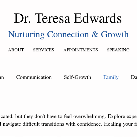
Dr. Teresa Edwards
Nurturing Connection & Growth
ABOUT
SERVICES
APPOINTMENTS
SPEAKING
an
Communication
Self‑Growth
Family
Da
ated, but they don't have to feel overwhelming. Explore exper
 navigate difficult transitions with confidence. Healing your f