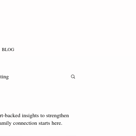
BLOG
ting
t-backed insights to strengthen
amily connection starts here.