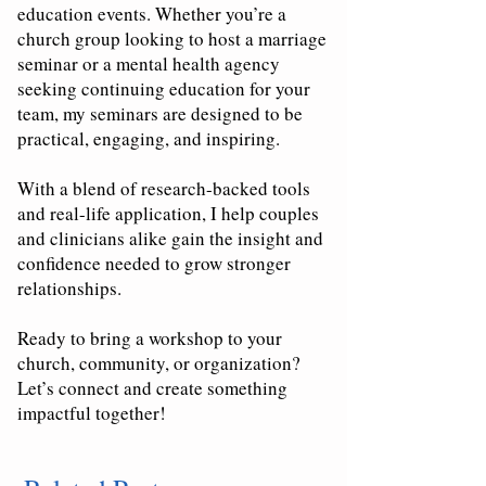
education events. Whether you’re a
church group looking to host a marriage
seminar or a mental health agency
seeking continuing education for your
team, my seminars are designed to be
practical, engaging, and inspiring.
With a blend of research-backed tools
and real-life application, I help couples
and clinicians alike gain the insight and
confidence needed to grow stronger
relationships.
Ready to bring a workshop to your
church, community, or organization?
Let’s connect and create something
impactful together!