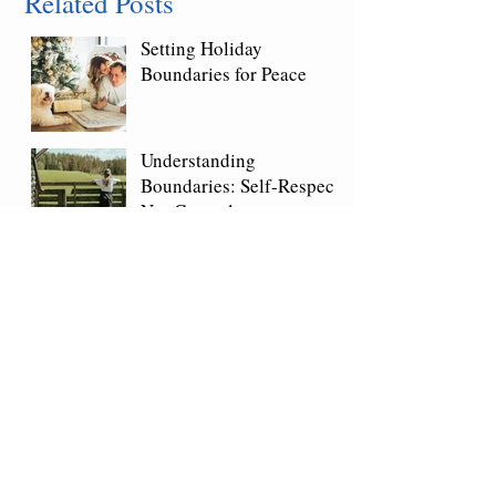
Related Posts
Setting Holiday
Boundaries for Peace
Understanding
Boundaries: Self-Respect,
Not Control
Saying No Without Guilt:
Setting Healthy
Boundaries
Marriage & Family Therapist