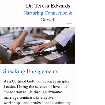
Dr. Teresa Edwards
Nurturing Connection &
Growth
Speaking Engagements
As a Certified Gottman Seven Principles
Leader, I bring the science of love and
connection to life through dynamic
marriage seminars, interactive
workshops, and professional continuing