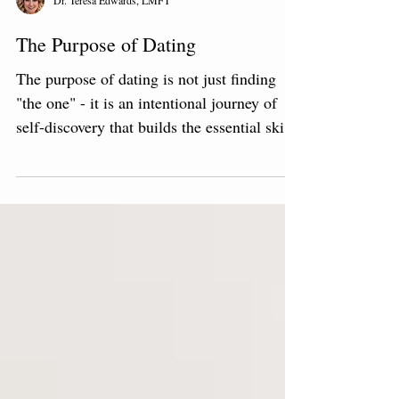
Dr. Teresa Edwards, LMFT
The Purpose of Dating
The purpose of dating is not just finding
"the one" - it is an intentional journey of
self-discovery that builds the essential skills
for a fulfilling life.