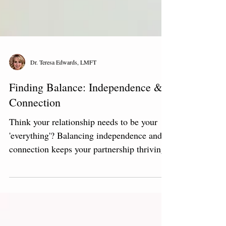
Dr. Teresa Edwards, LMFT
Finding Balance: Independence &
Connection
Think your relationship needs to be your
'everything'? Balancing independence and
connection keeps your partnership thriving.