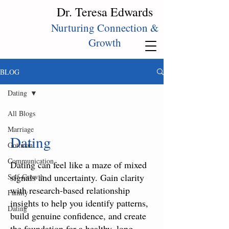
Dr. Teresa Edwards
Nurturing Connection &
Growth
BLOG
Dating
All Blogs
Marriage
Dating
Gottman
Communication
Dating can feel like a maze of mixed
signals and uncertainty. Gain clarity
Self‑Growth
with research-based relationship
Family
insights to help you identify patterns,
Dating
build genuine confidence, and create
the foundation for a healthy, long-