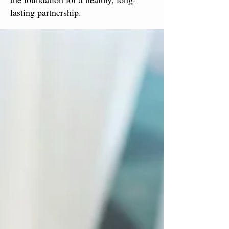
lasting partnership.