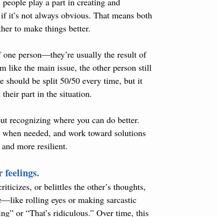
 people play a part in creating and 
if it’s not always obvious. That means both 
ther to make things better.
f one person—they’re usually the result of 
 like the main issue, the other person still 
 should be split 50/50 every time, but it 
their part in the situation.
out recognizing where you can do better. 
e when needed, and work toward solutions 
 and more resilient.
 feelings.
iticizes, or belittles the other’s thoughts, 
le—like rolling eyes or making sarcastic 
g” or “That’s ridiculous.” Over time, this 