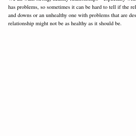
has problems, so sometimes it can be hard to tell if the r
and downs or an unhealthy one with problems that are destr
relationship might not be as healthy as it should be.