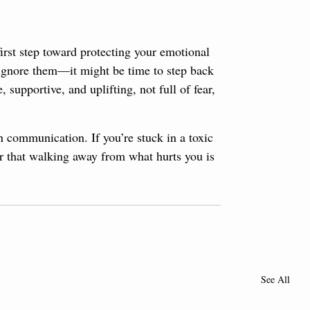
first step toward protecting your emotional 
t ignore them—it might be time to step back 
 supportive, and uplifting, not full of fear, 
n communication. If you’re stuck in a toxic 
r that walking away from what hurts you is 
See All