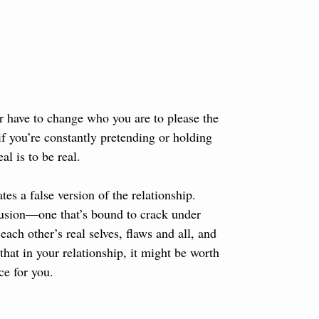
 or have to change who you are to please the 
if you’re constantly pretending or holding 
l is to be real. 
es a false version of the relationship. 
lusion—one that’s bound to crack under 
ch other’s real selves, flaws and all, and 
that in your relationship, it might be worth 
ce for you.