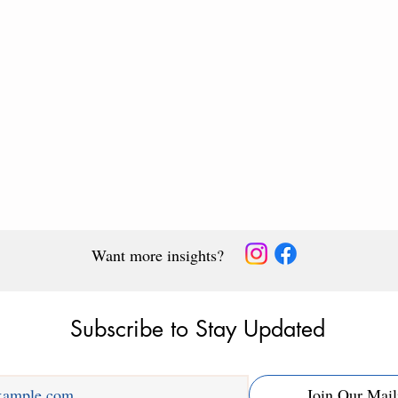
Want more insights?
Subscribe to Stay Updated
arning
Why Memory Causes
Join Our Mail