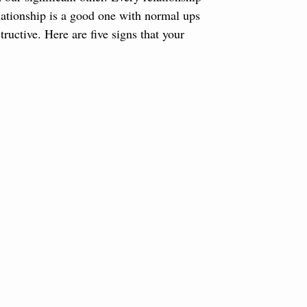
elationship is a good one with normal ups 
uctive. Here are five signs that your 