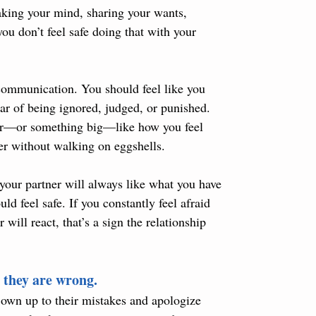
eaking your mind, sharing your wants, 
ou don’t feel safe doing that with your 
 communication. You should feel like you 
ar of being ignored, judged, or punished. 
ner—or something big—like how you feel 
er without walking on eggshells.
your partner will always like what you have 
ld feel safe. If you constantly feel afraid 
ill react, that’s a sign the relationship 
 they are wrong.
 own up to their mistakes and apologize 