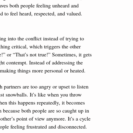
eaves both people feeling unheard and 
d to feel heard, respected, and valued.
ng into the conflict instead of trying to 
hing critical, which triggers the other 
e!” or “That’s not true!” Sometimes, it gets 
ght contempt. Instead of addressing the 
y making things more personal or heated.
 partners are too angry or upset to listen 
ust snowballs. It’s like when you throw 
hen this happens repeatedly, it becomes 
on because both people are so caught up in 
other’s point of view anymore. It’s a cycle 
ople feeling frustrated and disconnected.