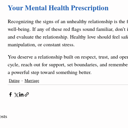
Your Mental Health Prescription
Recognizing the signs of an unhealthy relationship is the 
well-being. If any of these red flags sound familiar, don’
and evaluate the relationship. Healthy love should feel safe,
manipulation, or constant stress. 
You deserve a relationship built on respect, trust, and ope
cycle, reach out for support, set boundaries, and remembe
a powerful step toward something better.
Dating
Marriage
osts