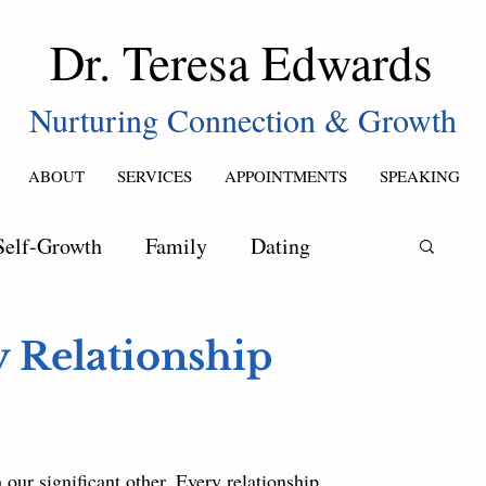
Dr. Teresa Edwards
Nurturing Connection & Growth
ABOUT
SERVICES
APPOINTMENTS
SPEAKING
Self‑Growth
Family
Dating
y Relationship
our significant other. Every relationship 