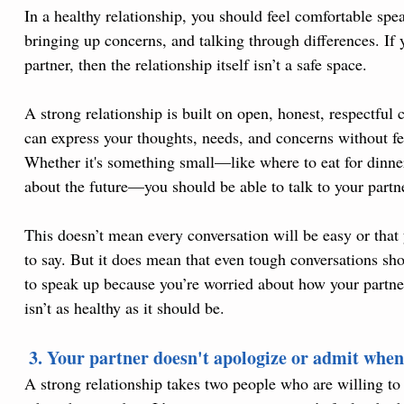
In a healthy relationship, you should feel comfortable sp
bringing up concerns, and talking through differences. If y
partner, then the relationship itself isn’t a safe space.
A strong relationship is built on open, honest, respectful
can express your thoughts, needs, and concerns without fe
Whether it's something small—like where to eat for din
about the future—you should be able to talk to your partn
This doesn’t mean every conversation will be easy or that 
to say. But it does mean that even tough conversations shou
to speak up because you’re worried about how your partner w
isn’t as healthy as it should be.
 3. Your partner doesn't apologize or admit when
A strong relationship takes two people who are willing to