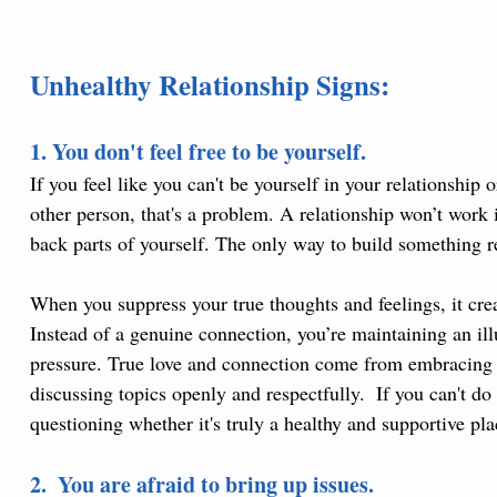
Unhealthy Relationship Signs:
1. You don't feel free to be yourself.
If you feel like you can't be yourself in your relationship
other person, that's a problem. A relationship won’t work 
back parts of yourself. The only way to build something rea
When you suppress your true thoughts and feelings, it creat
Instead of a genuine connection, you’re maintaining an il
pressure. True love and connection come from embracing ea
discussing topics openly and respectfully.  If you can't do 
questioning whether it's truly a healthy and supportive pla
2.  You are afraid to bring up issues.