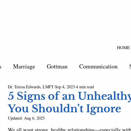
HOME
s
Marriage
Gottman
Communication
Dr. Teresa Edwards, LMFT
Sep 4, 2023
4 min read
5 Signs of an Unhealth
You Shouldn’t Ignore
Updated:
Aug 6, 2025
We all want strong, healthy relationships—especially with 