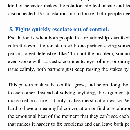
kind of behavior makes the relationship feel unsafe and l
disconnected. For a relationship to thrive, both people nee
 5. Fights quickly escalate out of control.
Escalation is when both people in a relationship start feedi
calm it down. It often starts with one partner saying somet
person to get defensive, like “I’m not the problem, you ar
even worse with sarcastic comments, eye-rolling, or outri
issue calmly, both partners just keep raising the stakes b
This pattern makes the conflict grow, and before long, both
to each other. Instead of solving anything, the argument j
more fuel on a fire—it only makes the situation worse. W
hard to have a meaningful conversation or find a resoluti
the emotional heat of the moment that they can’t see each 
that makes it harder to fix problems and can leave both pe