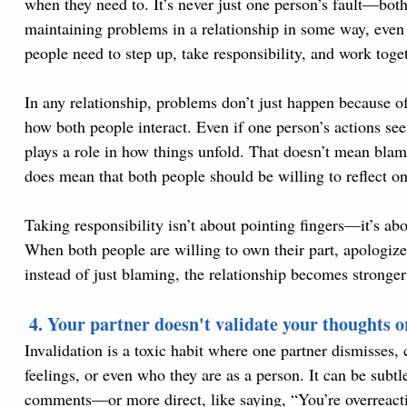
when they need to. It’s never just one person’s fault—both
maintaining problems in a relationship in some way, even 
people need to step up, take responsibility, and work toge
In any relationship, problems don’t just happen because o
how both people interact. Even if one person’s actions seem
plays a role in how things unfold. That doesn’t mean blame
does mean that both people should be willing to reflect on 
Taking responsibility isn’t about pointing fingers—it’s ab
When both people are willing to own their part, apologiz
instead of just blaming, the relationship becomes stronger
 4. Your partner doesn't validate your thoughts or
Invalidation is a toxic habit where one partner dismisses, cr
feelings, or even who they are as a person. It can be subt
comments—or more direct, like saying, “You’re overreactin