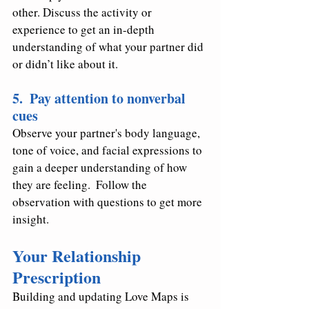
other. Discuss the activity or 
experience to get an in-depth 
understanding of what your partner did 
or didn’t like about it.
5.  Pay attention to nonverbal 
cues 
Observe your partner's body language, 
tone of voice, and facial expressions to 
gain a deeper understanding of how 
they are feeling.  Follow the 
observation with questions to get more 
insight.
Your Relationship 
Prescription
Building and updating Love Maps is 