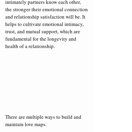
intimately partners know each other, 
the stronger their emotional connection 
and relationship satisfaction will be. It 
helps to cultivate emotional intimacy, 
trust, and mutual support, which are 
fundamental for the longevity and 
health of a relationship.
There are multiple ways to build and 
maintain love maps.  