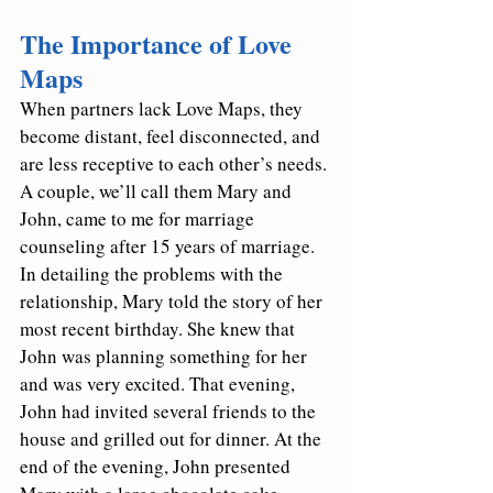
The Importance of Love 
Maps
When partners lack Love Maps, they 
become distant, feel disconnected, and 
are less receptive to each other’s needs. 
A couple, we’ll call them Mary and 
John, came to me for marriage 
counseling after 15 years of marriage. 
In detailing the problems with the 
relationship, Mary told the story of her 
most recent birthday. She knew that 
John was planning something for her 
and was very excited. That evening, 
John had invited several friends to the 
house and grilled out for dinner. At the 
end of the evening, John presented 