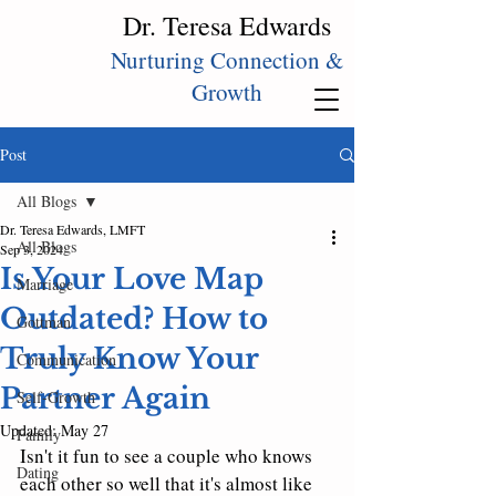
Dr. Teresa Edwards
Nurturing Connection &
Growth
Post
All Blogs
Dr. Teresa Edwards, LMFT
All Blogs
Sep 3, 2024
Is Your Love Map
Marriage
Outdated? How to
Gottman
Truly Know Your
Communication
Partner Again
Self‑Growth
Updated:
May 27
Family
Isn't it fun to see a couple who knows 
Dating
each other so well that it's almost like 