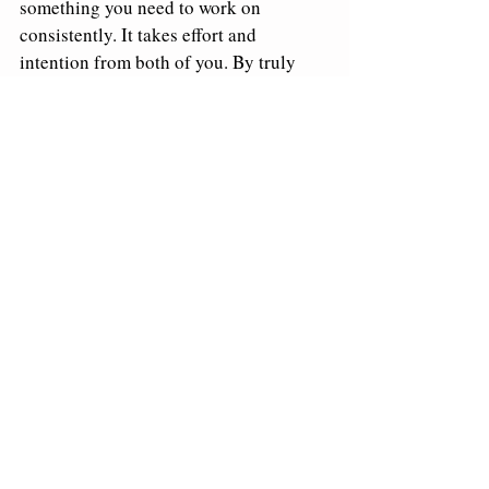
something you need to work on 
consistently. It takes effort and 
intention from both of you. By truly 
investing time and energy into 
understanding each other’s worlds, 
you’ll strengthen your emotional 
connection and create a relationship 
that’s more satisfying and resilient. 
Get curious about your partner—ask 
questions, have a meaningful 
conversation, and dive deeper into what 
makes them tick. This simple step can 
make all the difference in your 
connection!
About Dr. Edwards