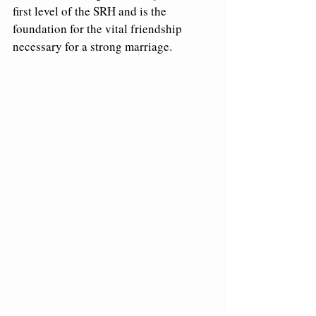
first level of the SRH and is the 
foundation for the vital friendship 
necessary for a strong marriage.