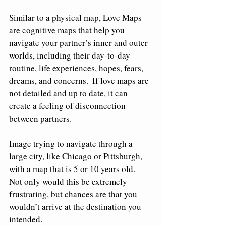
Similar to a physical map, Love Maps 
are cognitive maps that help you 
navigate your partner’s inner and outer 
worlds, including their day-to-day 
routine, life experiences, hopes, fears, 
dreams, and concerns.  If love maps are 
not detailed and up to date, it can 
create a feeling of disconnection 
between partners. 
Image trying to navigate through a 
large city, like Chicago or Pittsburgh, 
with a map that is 5 or 10 years old.  
Not only would this be extremely 
frustrating, but chances are that you 
wouldn’t arrive at the destination you 
intended.