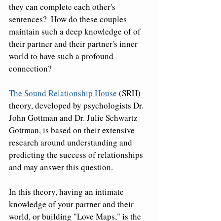
they can complete each other's 
sentences?  How do these couples 
maintain such a deep knowledge of of 
their partner and their partner's inner 
world to have such a profound 
connection?
The Sound Relationship House
 (SRH) 
theory, developed by psychologists Dr. 
John Gottman and Dr. Julie Schwartz 
Gottman, is based on their extensive 
research around understanding and 
predicting the success of relationships 
and may answer this question.  
In this theory, having an intimate 
knowledge of your partner and their 
world, or building "Love Maps," is the 