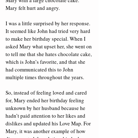
Mary with a large chocolate cake.  
Mary felt hurt and angry.  
I was a little surprised by her response. 
It seemed like John had tried very hard 
to make her birthday special. When I 
asked Mary what upset her, she went on 
to tell me that she hates chocolate cake, 
which is John’s favorite, and that she 
had communicated this to John 
multiple times throughout the years. 
So, instead of feeling loved and cared 
for, Mary ended her birthday feeling 
unknown by her husband because he 
hadn’t paid attention to her likes and 
dislikes and updated his Love Map. For 
Mary, it was another example of how 