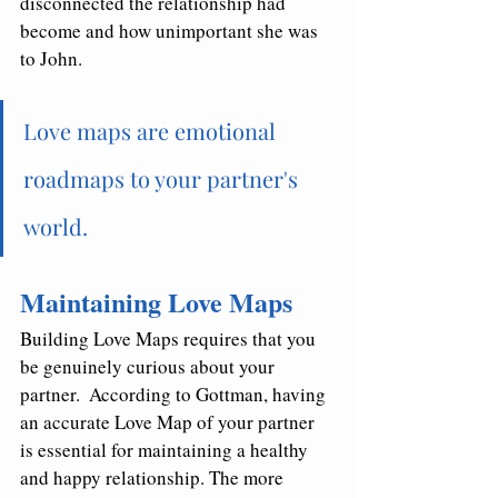
disconnected the relationship had 
become and how unimportant she was 
to John.  
Love maps are emotional 
roadmaps to your partner's 
world. 
Maintaining Love Maps
Building Love Maps requires that you 
be genuinely curious about your 
partner.  According to Gottman, having 
an accurate Love Map of your partner 
is essential for maintaining a healthy 
and happy relationship. The more 