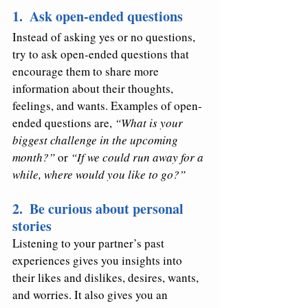
1.  Ask open-ended questions
Instead of asking yes or no questions, 
try to ask open-ended questions that 
encourage them to share more 
information about their thoughts, 
feelings, and wants. Examples of open-
ended questions are, 
“What is your 
biggest challenge in the upcoming 
month?” 
or 
“If we could run away for a 
while, where would you like to go?” 
2.  Be curious about personal 
stories 
Listening to your partner’s past 
experiences gives you insights into 
their likes and dislikes, desires, wants, 
and worries. It also gives you an 