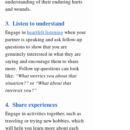
understanding of their enduring hurts 
and wounds.  
3.  Listen to understand
Engage in 
heartfelt listening
 when your 
partner is speaking and ask follow-up 
questions to show that you are 
genuinely interested in what they are 
saying and encourage them to share 
more.  Follow up questions can look 
like: 
“What worries you about that 
situation?”
 or 
“What about that 
interests you?”
4.  Share experiences
Engage in activities together, such as 
traveling or trying new hobbies, which 
will help you learn more about each 